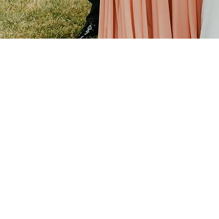
PORTFOLIO HIGHLIGHT
Staunch Wedding