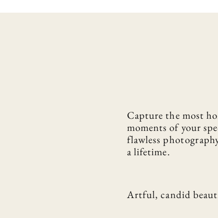
Capture the most ho
moments of your spe
flawless
photograph
a lifetime.
Artful, candid beaut