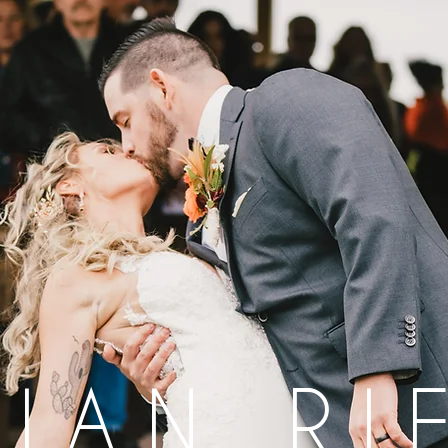
LIAN RI