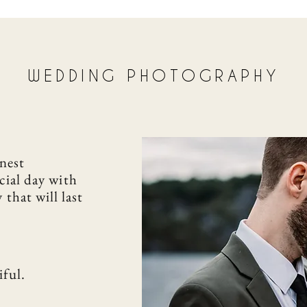
WEDDING PHOTOGRAPHY
nest
cial day with
y
that will last
iful.