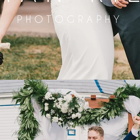
PHOTOGRAPHY