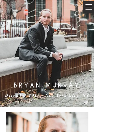
BRYAN MURRAY
December 2019 | New York City, NY