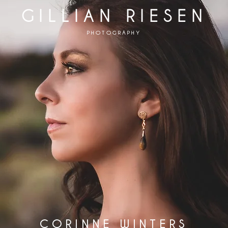
GILLIAN RIESEN
PHOTOGRAPHY
CORINNE WINTERS