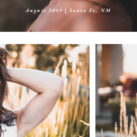
August 2019 | Santa Fe, NM