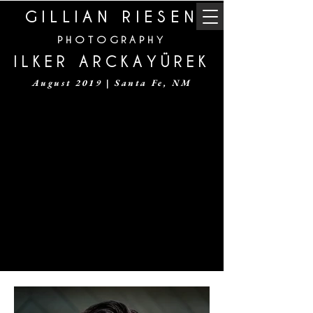
GILLIAN RIESEN
PHOTOGRAPHY
ILKER ARCKAYÜREK
August 2019 | Santa Fe, NM