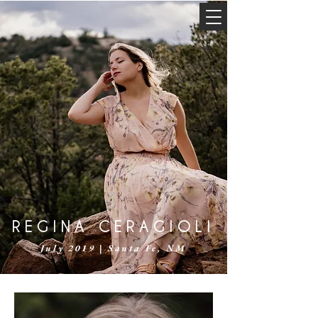
REGINA CERAGIOLI
July 2019 | Santa Fe, NM